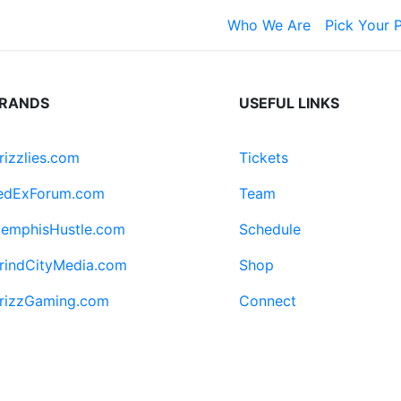
Who We Are
Pick Your 
RANDS
USEFUL LINKS
rizzlies.com
Tickets
edExForum.com
Team
emphisHustle.com
Schedule
rindCityMedia.com
Shop
rizzGaming.com
Connect