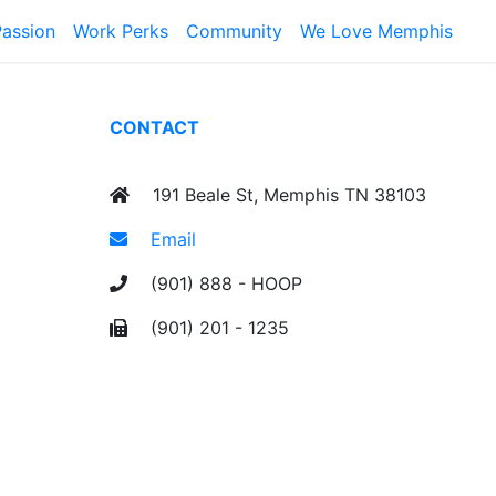
Passion
Work Perks
Community
We Love Memphis
CONTACT
191 Beale St, Memphis TN 38103
Email
(901) 888 - HOOP
(901) 201 - 1235