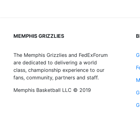
MEMPHIS GRIZZLIES
B
The Memphis Grizzlies and FedExForum
G
are dedicated to delivering a world
F
class, championship experience to our
fans, community, partners and staff.
M
Memphis Basketball LLC © 2019
G
G